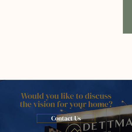
Would you like to discuss
the vision for your home?
Contact Us