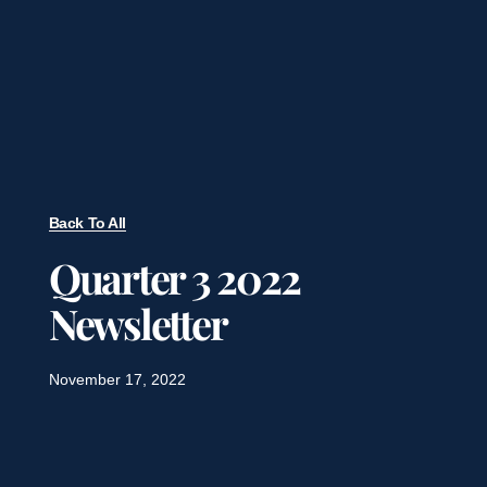
Back To All
Quarter 3 2022
Newsletter
November 17, 2022