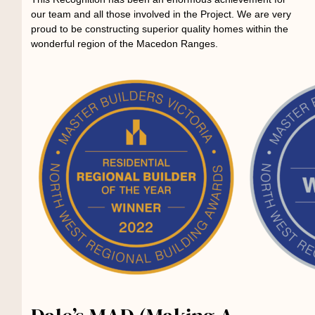
our team and all those involved in the Project. We are very
proud to be constructing superior quality homes within the
wonderful region of the Macedon Ranges.