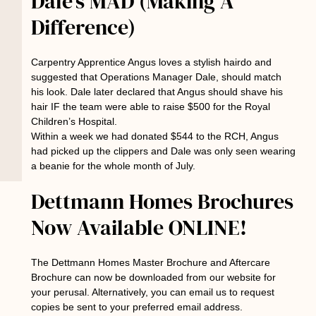
Dale’s MAD (Making A
Difference)
Carpentry Apprentice Angus loves a stylish hairdo and
suggested that Operations Manager Dale, should match
his look. Dale later declared that Angus should shave his
hair IF the team were able to raise $500 for the Royal
Children’s Hospital.
Within a week we had donated $544 to the RCH, Angus
had picked up the clippers and Dale was only seen wearing
a beanie for the whole month of July.
Dettmann Homes Brochures
Now Available ONLINE!
The Dettmann Homes Master Brochure and Aftercare
Brochure can now be downloaded from our website for
your perusal. Alternatively, you can email us to request
copies be sent to your preferred email address.