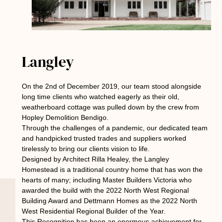
Langley
On the 2nd of December 2019, our team stood alongside
long time clients who watched eagerly as their old,
weatherboard cottage was pulled down by the crew from
Hopley Demolition Bendigo.
Through the challenges of a pandemic, our dedicated team
and handpicked trusted trades and suppliers worked
tirelessly to bring our clients vision to life.
Designed by Architect Rilla Healey, the Langley
Homestead is a traditional country home that has won the
hearts of many; including Master Builders Victoria who
awarded the build with the 2022 North West Regional
Building Award and Dettmann Homes as the 2022 North
West Residential Regional Builder of the Year.
This Recognition has been an enormous achievement for